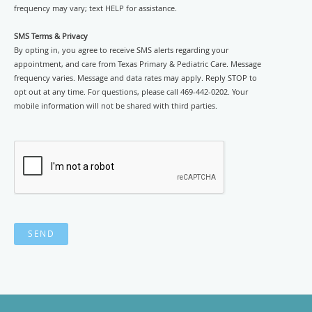
frequency may vary; text HELP for assistance.
SMS Terms & Privacy
By opting in, you agree to receive SMS alerts regarding your
appointment, and care from Texas Primary & Pediatric Care. Message
frequency varies. Message and data rates may apply. Reply STOP to
opt out at any time. For questions, please call 469-442-0202. Your
mobile information will not be shared with third parties.
SEND