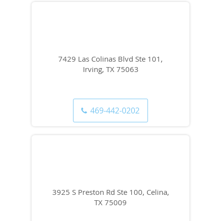
7429 Las Colinas Blvd Ste 101,
Irving, TX 75063
469-442-0202
3925 S Preston Rd Ste 100, Celina,
TX 75009