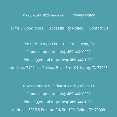
Privacy Policy
© Copyright 2026
Tebra Inc
.
Terms & Conditions
Accessibility Notice
Contact Us
Texas Primary & Pediatric Care, Irving, TX
Phone (appointments):
469-442-0202
Phone (general inquiries): 469-442-0202
Address:
7429 Las Colinas Blvd, Ste 101,
Irving
,
TX
75063
Texas Primary & Pediatric Care, Celina, TX
Phone (appointments):
469-442-0202
Phone (general inquiries): 469-442-0202
Address:
3925 S Preston Rd, Ste 100,
Celina
,
TX
75009