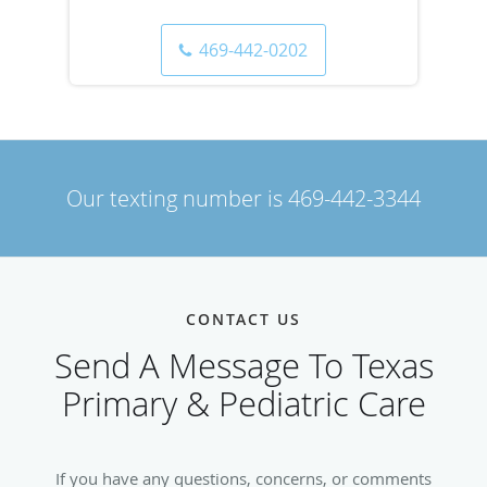
469-442-0202
Our texting number is
469-442-3344
CONTACT US
Send A Message To Texas
Primary & Pediatric Care
If you have any questions, concerns, or comments