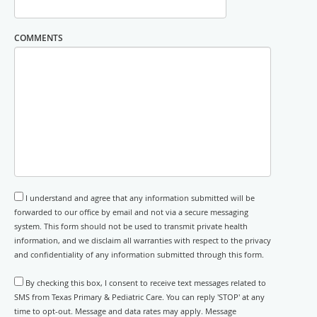
COMMENTS
I understand and agree that any information submitted will be
forwarded to our office by email and not via a secure messaging
system. This form should not be used to transmit private health
information, and we disclaim all warranties with respect to the privacy
and confidentiality of any information submitted through this form.
By checking this box, I consent to receive text messages related to
SMS from Texas Primary & Pediatric Care. You can reply 'STOP' at any
time to opt-out. Message and data rates may apply. Message