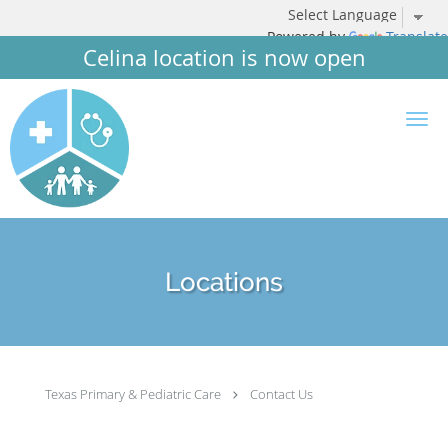
Powered by
Translate
Celina location is now open
Skip to main content
Locations
Texas Primary & Pediatric Care
Contact Us