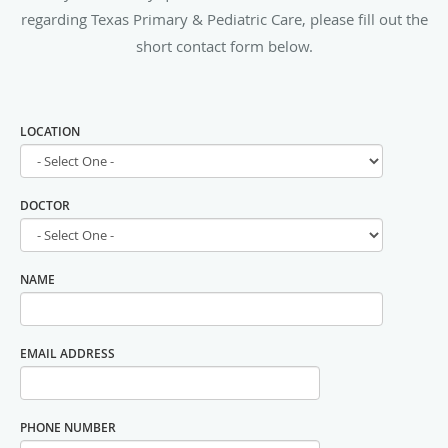
regarding Texas Primary & Pediatric Care, please fill out the
short contact form below.
LOCATION
DOCTOR
NAME
EMAIL ADDRESS
PHONE NUMBER