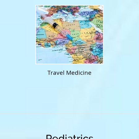
Travel Medicine
Pediatrics