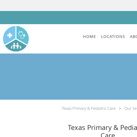
Skip to main content
HOME
LOCATIONS
AB
Texas Primary & Pediatric Care
Our Se
Texas Primary & Pedia
Care