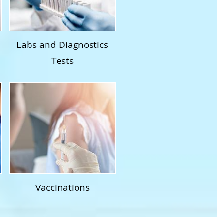
Labs and Diagnostics
Tests
Vaccinations