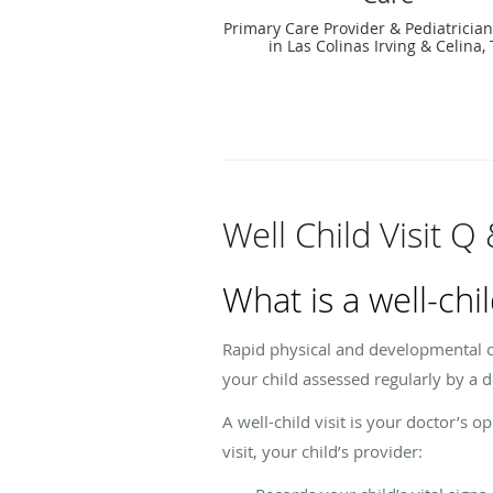
Primary Care Provider & Pediatrician
in Las Colinas Irving & Celina,
Well Child Visit Q
What is a well-chil
Rapid physical and developmental ch
your child assessed regularly by a
A well-child visit is your doctor’s 
visit, your child’s provider: