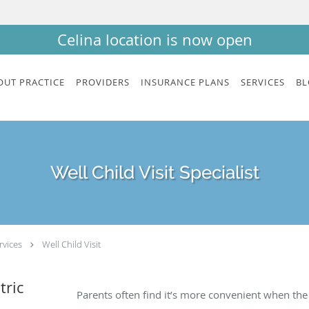
Celina location is now open
OUT PRACTICE
PROVIDERS
INSURANCE PLANS
SERVICES
BL
Well Child Visit Specialist
rvices
Well Child Visit
tric
Parents often find it’s more convenient when th