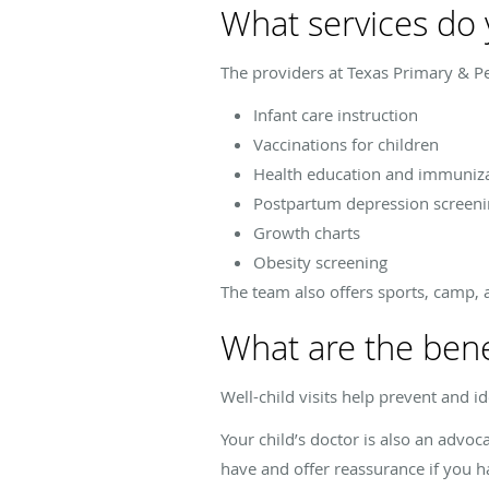
What services do y
The providers at Texas Primary & Ped
Infant care instruction
Vaccinations for children
Health education and immuniz
Postpartum depression screeni
Growth charts
Obesity screening
The team also offers sports, camp, 
What are the benefi
Well-child visits help prevent and i
Your child’s doctor is also an advo
have and offer reassurance if you h