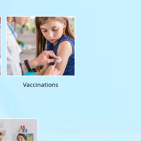
Vaccinations