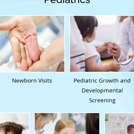
Newborn Visits
Pediatric Growth and
Developmental
Screening