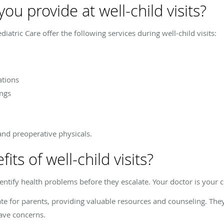
ou provide at well-child visits?
iatric Care offer the following services during well-child visits:
ations
ngs
and preoperative physicals.
ts of well-child visits?
dentify health problems before they escalate. Your doctor is your c
cate for parents, providing valuable resources and counseling. Th
ave concerns.