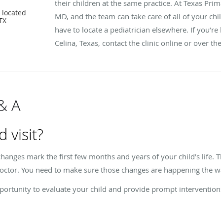
their children at the same practice. At Texas Prim
 located
MD, and the team can take care of all of your child
 TX
have to locate a pediatrician elsewhere. If you’re 
Celina, Texas, contact the clinic online or over t
 & A
d visit?
anges mark the first few months and years of your child’s life. T
 doctor. You need to make sure those changes are happening the w
opportunity to evaluate your child and provide prompt interventions