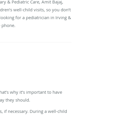
ary & Pediatric Care, Amit Bajaj,
ren’s well-child visits, so you don’t
looking for a pediatrician in Irving &
he phone.
hat’s why it’s important to have
ay they should.
, if necessary. During a well-child