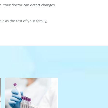
hip. Your doctor can detect changes
ic as the rest of your family,