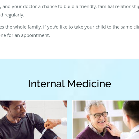
d, and your doctor a chance to build a friendly, familial relations
d regularly.
 the whole family. If you’d like to take your child to the same clin
one for an appointment.
Internal Medicine