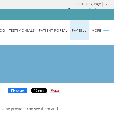
Powered by
Translate
OG
TESTIMONIALS
PATIENT PORTAL
PAY BILL
MORE
Share
e same provider can see them and