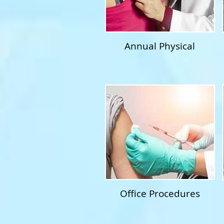
Annual Physical
Office Procedures