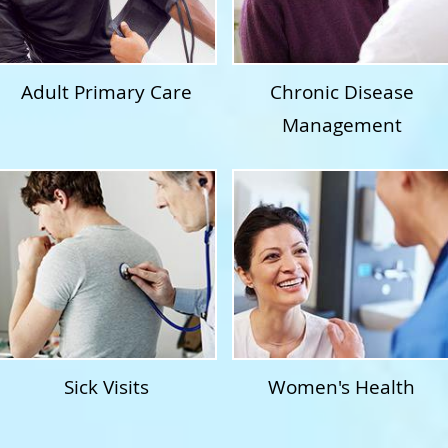
Adult Primary Care
Chronic Disease
Management
Sick Visits
Women's Health