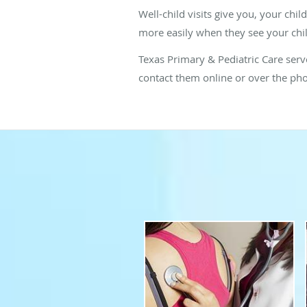
Well-child visits give you, your chil
more easily when they see your chil
Texas Primary & Pediatric Care serves
contact them online or over the ph