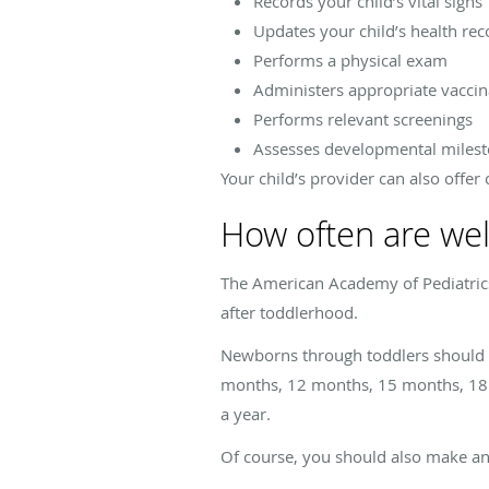
Records your child’s vital signs
Updates your child’s health rec
Performs a physical exam
Administers appropriate vaccin
Performs relevant screenings
Assesses developmental miles
Your child’s provider can also offer
How often are wel
The American Academy of Pediatrics r
after toddlerhood.
Newborns through toddlers should s
months, 12 months, 15 months, 18 mo
a year.
Of course, you should also make an 