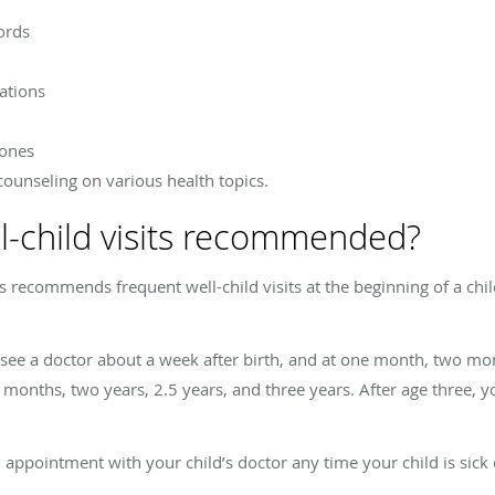
ords
ations
tones
 counseling on various health topics.
l-child visits recommended?
ecommends frequent well-child visits at the beginning of a child’s 
ee a doctor about a week after birth, and at one month, two mon
nths, two years, 2.5 years, and three years. After age three, y
appointment with your child’s doctor any time your child is sick 