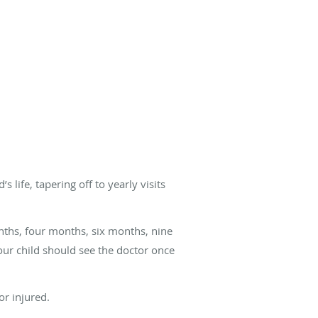
life, tapering off to yearly visits
ths, four months, six months, nine
our child should see the doctor once
or injured.