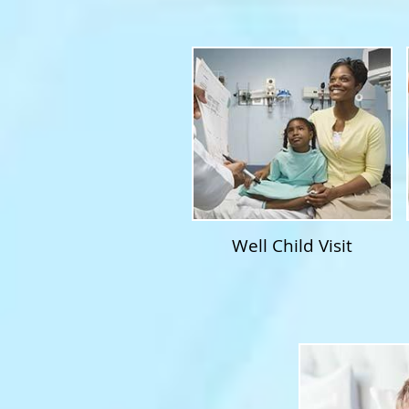
Well Child Visit