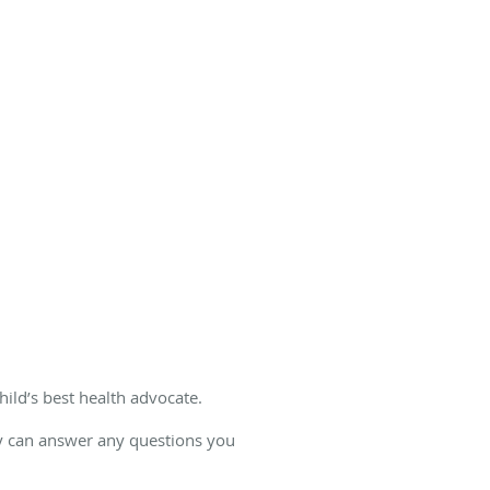
hild’s best health advocate.
ey can answer any questions you