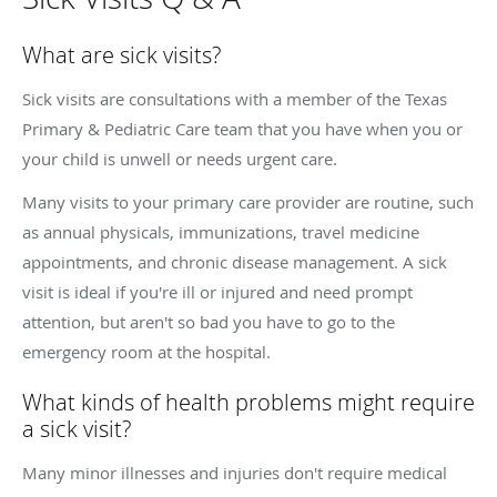
What are sick visits?
Sick visits are consultations with a member of the Texas
Primary & Pediatric Care team that you have when you or
your child is unwell or needs urgent care.
Many visits to your primary care provider are routine, such
as annual physicals, immunizations, travel medicine
appointments, and chronic disease management. A sick
visit is ideal if you're ill or injured and need prompt
attention, but aren't so bad you have to go to the
emergency room at the hospital.
What kinds of health problems might require
a sick visit?
Many minor illnesses and injuries don't require medical