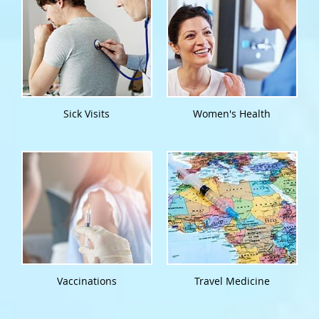
Sick Visits
Women's Health
Vaccinations
Travel Medicine