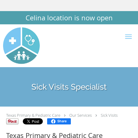
Celina location is now open
Skip to main content
Sick Visits Specialist
Texas Primary & Pediatric Care
Our Services
Sick Visits
Share
Texas Primary & Pediatric Care