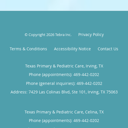
Privacy Policy
© Copyright 2026
Tebra Inc
.
Terms & Conditions
Accessibility Notice
Contact Us
Texas Primary & Pediatric Care, Irving, TX
Phone (appointments):
469-442-0202
Phone (general inquiries): 469-442-0202
Address:
7429 Las Colinas Blvd, Ste 101,
Irving
,
TX
75063
Texas Primary & Pediatric Care, Celina, TX
Phone (appointments):
469-442-0202