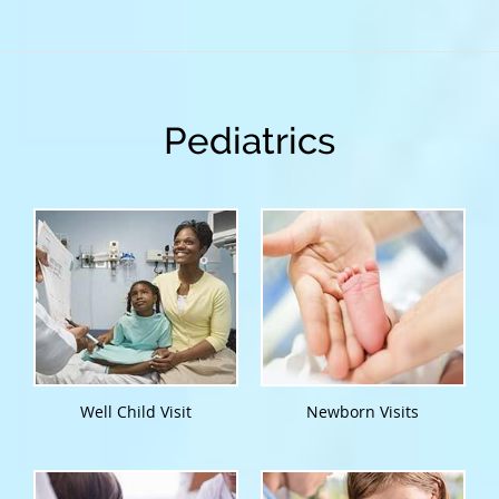
Pediatrics
Well Child Visit
Newborn Visits