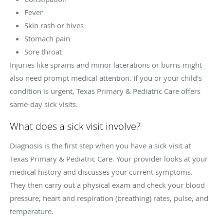
Fever
Skin rash or hives
Stomach pain
Sore throat
Injuries like sprains and minor lacerations or burns might
also need prompt medical attention. If you or your child's
condition is urgent, Texas Primary & Pediatric Care offers
same-day sick visits.
What does a sick visit involve?
Diagnosis is the first step when you have a sick visit at
Texas Primary & Pediatric Care. Your provider looks at your
medical history and discusses your current symptoms.
They then carry out a physical exam and check your blood
pressure, heart and respiration (breathing) rates, pulse, and
temperature.