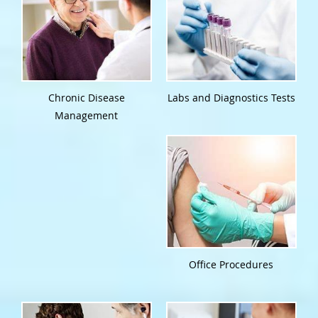
Chronic Disease
Labs and Diagnostics Tests
Management
Office Procedures