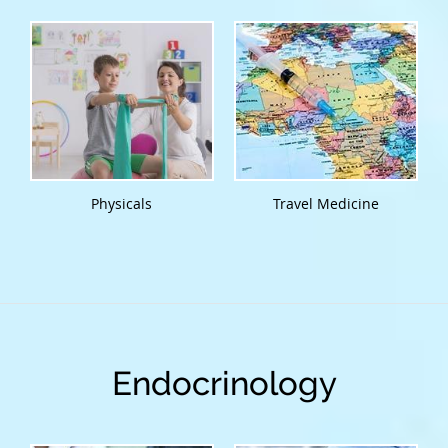
Physicals
Travel Medicine
Endocrinology