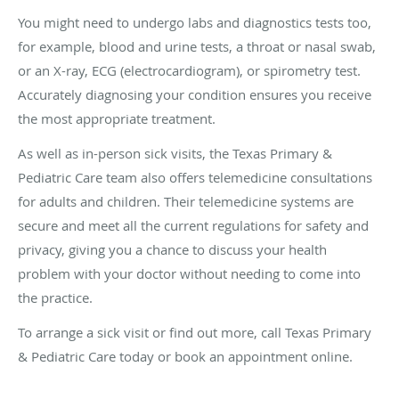
You might need to undergo labs and diagnostics tests too,
for example, blood and urine tests, a throat or nasal swab,
or an X-ray, ECG (electrocardiogram), or spirometry test.
Accurately diagnosing your condition ensures you receive
the most appropriate treatment.
As well as in-person sick visits, the Texas Primary &
Pediatric Care team also offers telemedicine consultations
for adults and children. Their telemedicine systems are
secure and meet all the current regulations for safety and
privacy, giving you a chance to discuss your health
problem with your doctor without needing to come into
the practice.
To arrange a sick visit or find out more, call Texas Primary
& Pediatric Care today or book an appointment online.