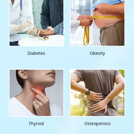
Diabetes
Obesity
Thyroid
Osteoporosis