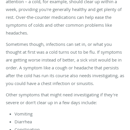
attention – a cold, for example, should clear up within a
week, providing you're generally healthy and get plenty of
rest. Over-the-counter medications can help ease the
symptoms of colds and other common problems like
headaches.
Sometimes though, infections can set in, or what you
thought at first was a cold turns out to be flu. If symptoms
are getting worse instead of better, a sick visit would be in
order. A symptom like a cough or headache that persists
after the cold has run its course also needs investigating, as
you could have a chest infection or sinusitis.
Other symptoms that might need investigating if they're
severe or don't clear up in a few days include:
Vomiting
Diarrhea
Constipation