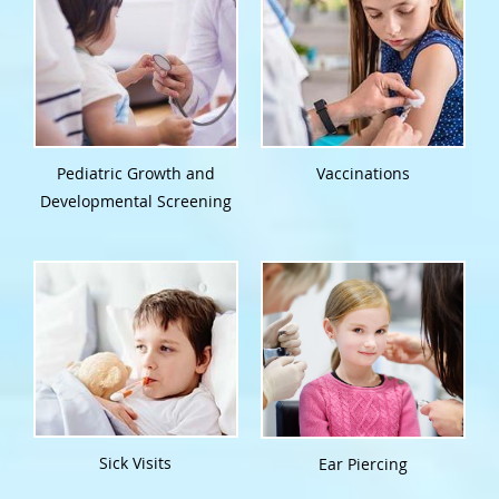
Pediatric Growth and
Vaccinations
Developmental Screening
Sick Visits
Ear Piercing