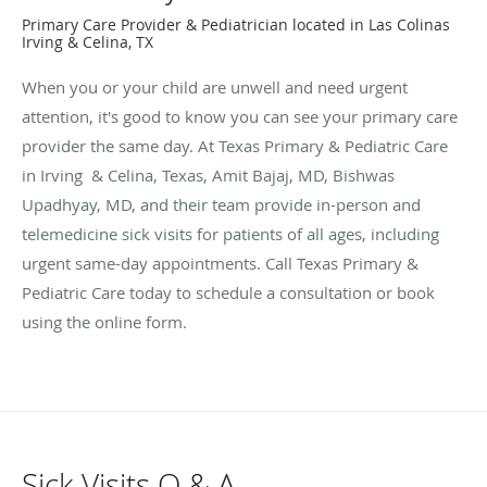
Primary Care Provider & Pediatrician located in Las Colinas
Irving & Celina, TX
When you or your child are unwell and need urgent
attention, it's good to know you can see your primary care
provider the same day. At Texas Primary & Pediatric Care
in Irving & Celina, Texas, Amit Bajaj, MD, Bishwas
Upadhyay, MD, and their team provide in-person and
telemedicine sick visits for patients of all ages, including
urgent same-day appointments. Call Texas Primary &
Pediatric Care today to schedule a consultation or book
using the online form.
Sick Visits Q & A