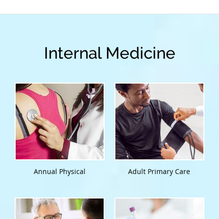
Internal Medicine
Annual Physical
Adult Primary Care