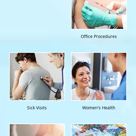
Office Procedures
Sick Visits
Women's Health