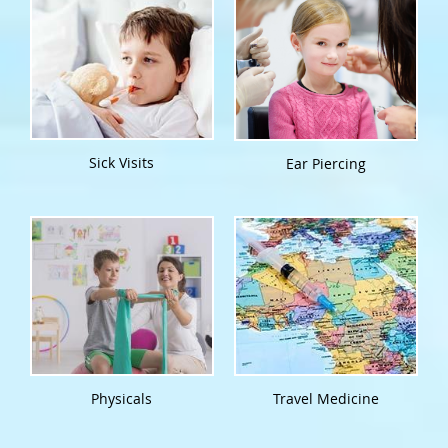
Sick Visits
Ear Piercing
Physicals
Travel Medicine