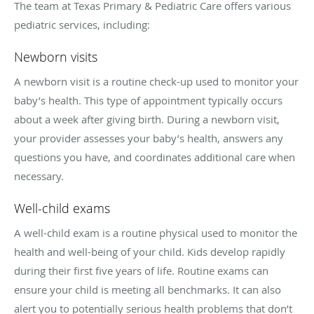
The team at Texas Primary & Pediatric Care offers various
pediatric services, including:
Newborn visits
A newborn visit is a routine check-up used to monitor your
baby’s health. This type of appointment typically occurs
about a week after giving birth. During a newborn visit,
your provider assesses your baby’s health, answers any
questions you have, and coordinates additional care when
necessary.
Well-child exams
A well-child exam is a routine physical used to monitor the
health and well-being of your child. Kids develop rapidly
during their first five years of life. Routine exams can
ensure your child is meeting all benchmarks. It can also
alert you to potentially serious health problems that don’t