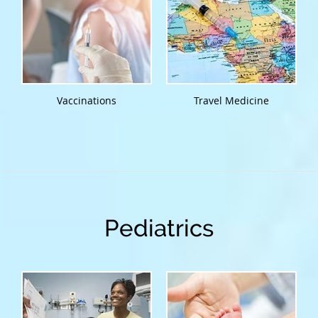
Vaccinations
Travel Medicine
Pediatrics