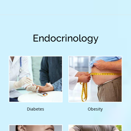
Endocrinology
Diabetes
Obesity