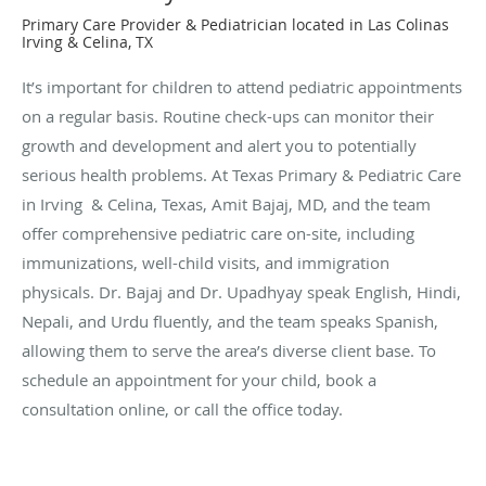
Primary Care Provider & Pediatrician located in Las Colinas
Irving & Celina, TX
It’s important for children to attend pediatric appointments
on a regular basis. Routine check-ups can monitor their
growth and development and alert you to potentially
serious health problems. At Texas Primary & Pediatric Care
in Irving & Celina, Texas, Amit Bajaj, MD, and the team
offer comprehensive pediatric care on-site, including
immunizations, well-child visits, and immigration
physicals. Dr. Bajaj and Dr. Upadhyay speak English, Hindi,
Nepali, and Urdu fluently, and the team speaks Spanish,
allowing them to serve the area’s diverse client base. To
schedule an appointment for your child, book a
consultation online, or call the office today.