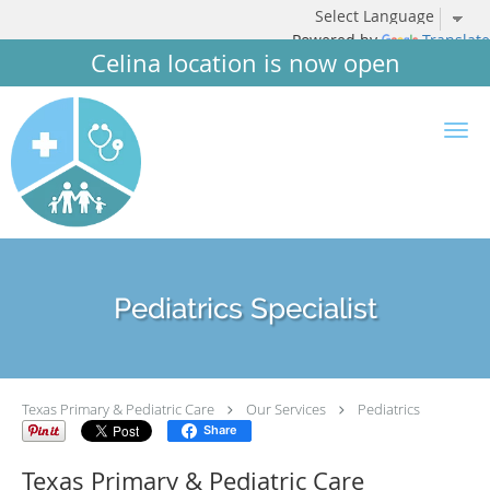
Powered by
Translate
Celina location is now open
Skip to main content
Pediatrics Specialist
Texas Primary & Pediatric Care
Our Services
Pediatrics
Share
Texas Primary & Pediatric Care