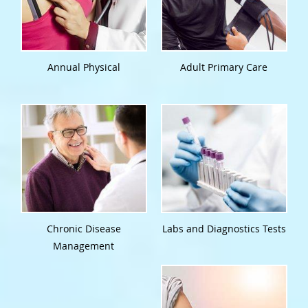
Annual Physical
Adult Primary Care
Chronic Disease
Labs and Diagnostics Tests
Management