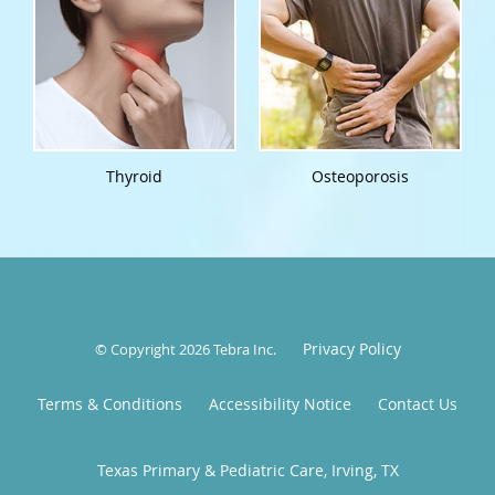
Thyroid
Osteoporosis
Privacy Policy
© Copyright 2026
Tebra Inc
.
Terms & Conditions
Accessibility Notice
Contact Us
Texas Primary & Pediatric Care, Irving, TX