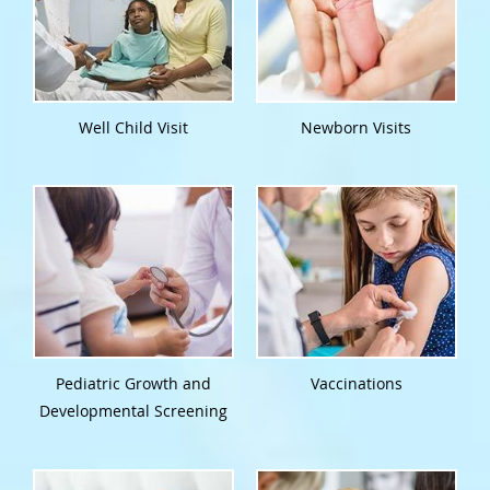
Well Child Visit
Newborn Visits
Pediatric Growth and
Vaccinations
Developmental Screening