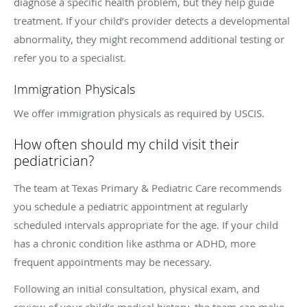
diagnose a specific health problem, but they help guide
treatment. If your child’s provider detects a developmental
abnormality, they might recommend additional testing or
refer you to a specialist.
Immigration Physicals
We offer immigration physicals as required by USCIS.
How often should my child visit their
pediatrician?
The team at Texas Primary & Pediatric Care recommends
you schedule a pediatric appointment at regularly
scheduled intervals appropriate for the age. If your child
has a chronic condition like asthma or ADHD, more
frequent appointments may be necessary.
Following an initial consultation, physical exam, and
review of your child’s medical history, the team can make