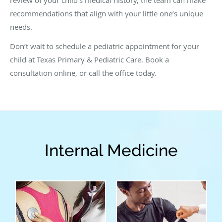
recommendations that align with your little one’s unique
needs.
Don’t wait to schedule a pediatric appointment for your
child at Texas Primary & Pediatric Care. Book a
consultation online, or call the office today.
Internal Medicine