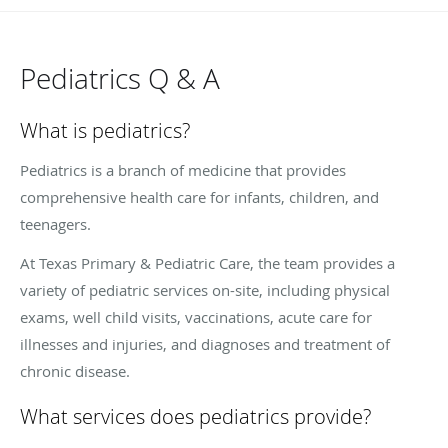
Pediatrics Q & A
What is pediatrics?
Pediatrics is a branch of medicine that provides
comprehensive health care for infants, children, and
teenagers.
At Texas Primary & Pediatric Care, the team provides a
variety of pediatric services on-site, including physical
exams, well child visits, vaccinations, acute care for
illnesses and injuries, and diagnoses and treatment of
chronic disease.
What services does pediatrics provide?