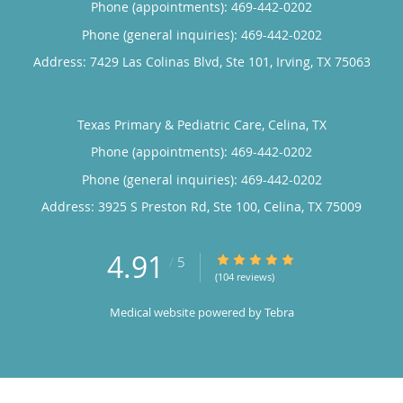
Phone (appointments):
469-442-0202
Phone (general inquiries): 469-442-0202
Address:
7429 Las Colinas Blvd, Ste 101,
Irving
,
TX
75063
Texas Primary & Pediatric Care, Celina, TX
Phone (appointments):
469-442-0202
Phone (general inquiries): 469-442-0202
Address:
3925 S Preston Rd, Ste 100,
Celina
,
TX
75009
4.91
4.91/5 Star Rating
/
5
(104 reviews)
Medical website powered by
Tebra