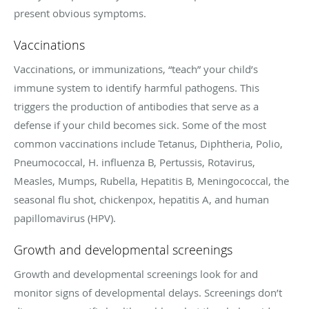
present obvious symptoms.
Vaccinations
Vaccinations, or immunizations, “teach” your child’s
immune system to identify harmful pathogens. This
triggers the production of antibodies that serve as a
defense if your child becomes sick. Some of the most
common vaccinations include Tetanus, Diphtheria, Polio,
Pneumococcal, H. influenza B, Pertussis, Rotavirus,
Measles, Mumps, Rubella, Hepatitis B, Meningococcal, the
seasonal flu shot, chickenpox, hepatitis A, and human
papillomavirus (HPV).
Growth and developmental screenings
Growth and developmental screenings look for and
monitor signs of developmental delays. Screenings don’t