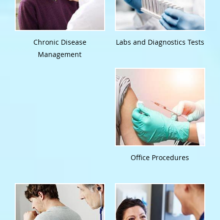
Chronic Disease
Labs and Diagnostics Tests
Management
Office Procedures