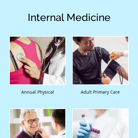
Internal Medicine
Annual Physical
Adult Primary Care