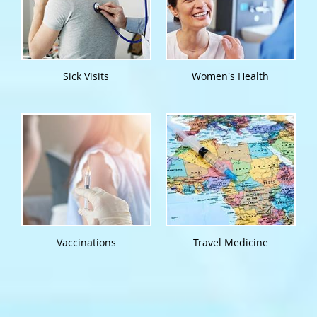
Sick Visits
Women's Health
Vaccinations
Travel Medicine