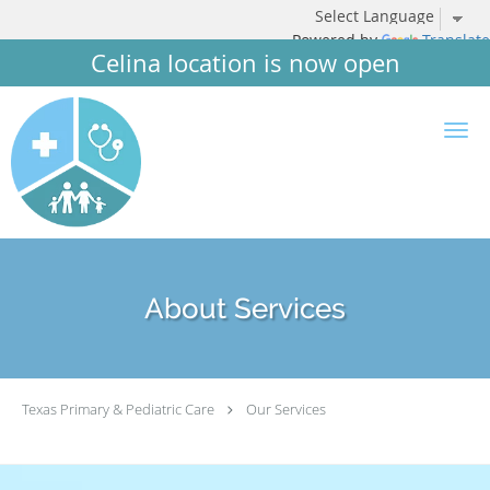
Powered by
Translate
Celina location is now open
Skip to main content
About Services
Texas Primary & Pediatric Care
Our Services