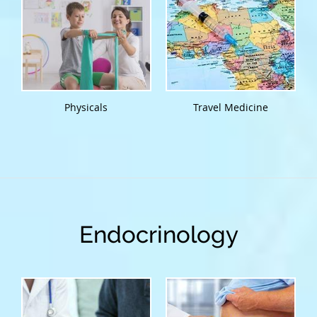
Physicals
Travel Medicine
Endocrinology