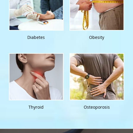
Diabetes
Obesity
Thyroid
Osteoporosis