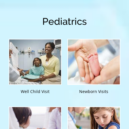
Pediatrics
Well Child Visit
Newborn Visits