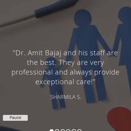
"Dr. Amit Bajaj and his staff are
the best. They are very
professional and always provide
exceptional care!"
SHARMILA S.
Pause