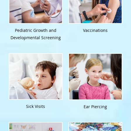
Pediatric Growth and
Vaccinations
Developmental Screening
Sick Visits
Ear Piercing