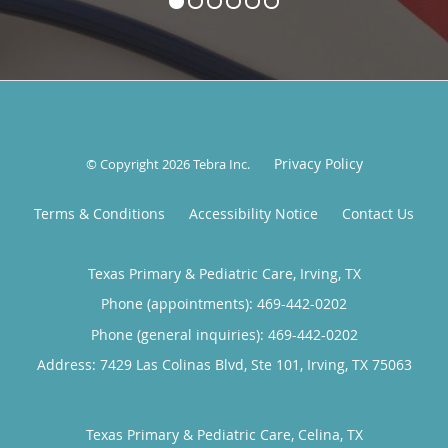
Privacy Policy
© Copyright 2026
Tebra Inc
.
Terms & Conditions
Accessibility Notice
Contact Us
Texas Primary & Pediatric Care, Irving, TX
Phone (appointments):
469-442-0202
Phone (general inquiries): 469-442-0202
Address:
7429 Las Colinas Blvd, Ste 101,
Irving
,
TX
75063
Texas Primary & Pediatric Care, Celina, TX