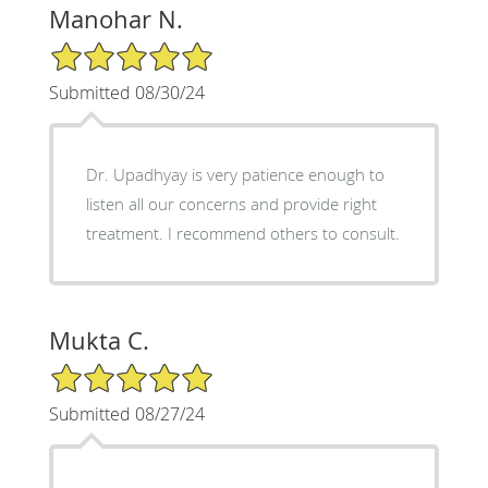
Manohar N.
5/5 Star Rating
Submitted 08/30/24
Dr. Upadhyay is very patience enough to
listen all our concerns and provide right
treatment. I recommend others to consult.
Mukta C.
5/5 Star Rating
Submitted 08/27/24