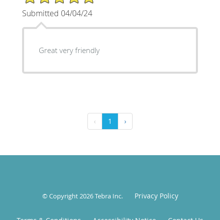
Submitted 04/04/24
Great very friendly
‹
1
›
Privacy Policy
© Copyright 2026
Tebra Inc
.