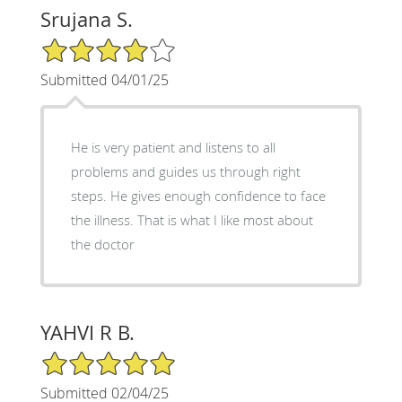
Srujana S.
4/5 Star Rating
Submitted 04/01/25
He is very patient and listens to all
problems and guides us through right
steps. He gives enough confidence to face
the illness. That is what I like most about
the doctor
YAHVI R B.
5/5 Star Rating
Submitted 02/04/25