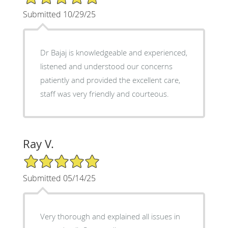
Submitted 10/29/25
Dr Bajaj is knowledgeable and experienced,
listened and understood our concerns
patiently and provided the excellent care,
staff was very friendly and courteous.
Ray V.
5/5 Star Rating
Submitted 05/14/25
Very thorough and explained all issues in