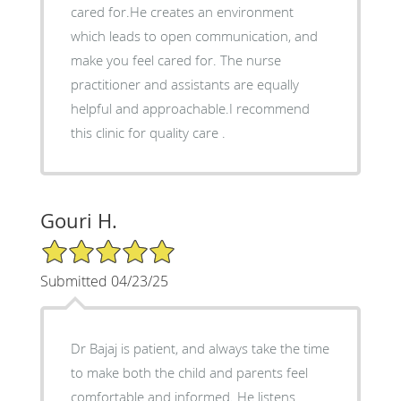
cared for.He creates an environment
which leads to open communication, and
make you feel cared for. The nurse
practitioner and assistants are equally
helpful and approachable.I recommend
this clinic for quality care .
Gouri H.
5/5 Star Rating
Submitted 04/23/25
Dr Bajaj is patient, and always take the time
to make both the child and parents feel
comfortable and informed. He listens