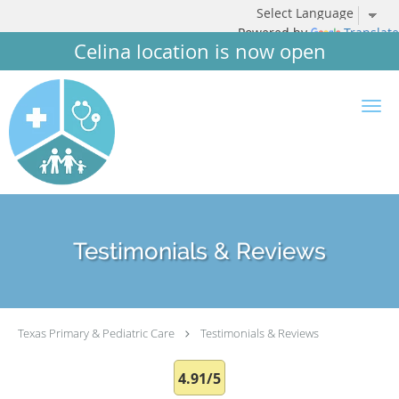
Powered by
Translate
Celina location is now open
Skip to main content
Testimonials & Reviews
Texas Primary & Pediatric Care
Testimonials & Reviews
4.91/5