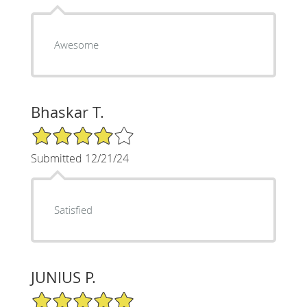
Awesome
Bhaskar T.
4/5 Star Rating
Submitted 12/21/24
Satisfied
JUNIUS P.
5/5 Star Rating