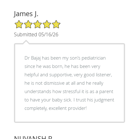
James J.
5/5 Star Rating
Submitted 05/16/26
Dr Bajaj has been my son’s pediatrician
since he was born, he has been very
helpful and supportive, very good listener,
he is not dismissive at all and he really
understands how stressful it is as a parent
to have your baby sick. I trust his judgment
completely, excellent provider!
NUVANSH R.