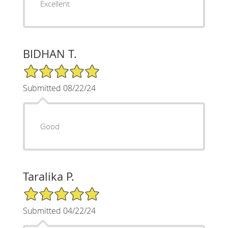
Excellent
BIDHAN T.
5/5 Star Rating
Submitted 08/22/24
Good
Taralika P.
5/5 Star Rating
Submitted 04/22/24