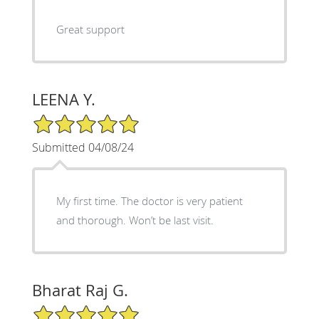
Great support
LEENA Y.
5/5 Star Rating
Submitted 04/08/24
My first time. The doctor is very patient
and thorough. Won’t be last visit.
Bharat Raj G.
5/5 Star Rating