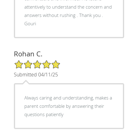
attentively to understand the concern and
answers without rushing . Thank you .
Gouri
Rohan C.
5/5 Star Rating
Submitted 04/11/25
Always caring and understanding, makes a
parent comfortable by answering their
questions patiently