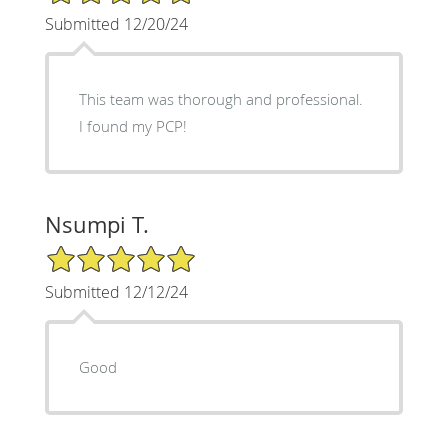
Submitted 12/20/24
This team was thorough and professional.
I found my PCP!
Nsumpi T.
5/5 Star Rating
Submitted 12/12/24
Good