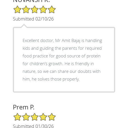
5/5 Star Rating
Submitted 02/10/26
Excellent doctor, Mr Amit Bajaj is handling
kids and guiding the parents for required
food practice for good source of protein
for children’s growth. He is friendly in
nature, so we can share our doubts with
him, he solves those properly.
Prem P.
5/5 Star Rating
Submitted 01/30/26