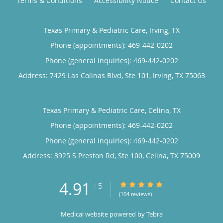
Terms & Conditions
Accessibility Notice
Contact Us
Texas Primary & Pediatric Care, Irving, TX
Phone (appointments):
469-442-0202
Phone (general inquiries): 469-442-0202
Address:
7429 Las Colinas Blvd, Ste 101,
Irving
,
TX
75063
Texas Primary & Pediatric Care, Celina, TX
Phone (appointments):
469-442-0202
Phone (general inquiries): 469-442-0202
Address:
3925 S Preston Rd, Ste 100,
Celina
,
TX
75009
4.91
4.91/5 Star Rating
/
5
(104 reviews)
Medical website powered by
Tebra