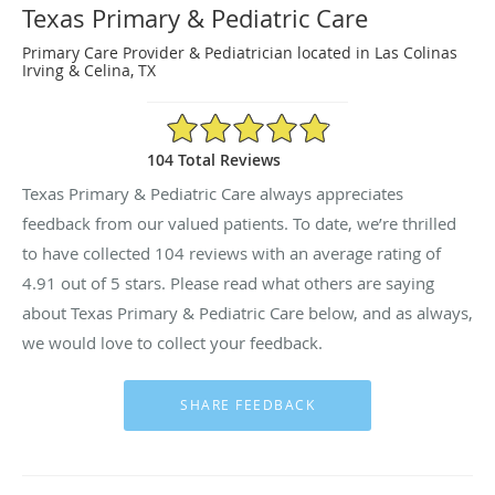
Texas Primary & Pediatric Care
Primary Care Provider & Pediatrician located in Las Colinas
Irving & Celina, TX
4.91/5 Star Rating
104 Total Reviews
Texas Primary & Pediatric Care always appreciates
feedback from our valued patients. To date, we’re thrilled
to have collected
104
reviews with an average rating of
4.91
out of 5 stars. Please read what others are saying
about Texas Primary & Pediatric Care below, and as always,
we would love to collect your feedback.