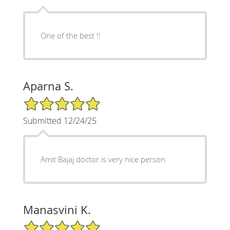
One of the best !!
Aparna S.
5/5 Star Rating
Submitted 12/24/25
Amit Bajaj doctor is very nice person
Manasvini K.
5/5 Star Rating