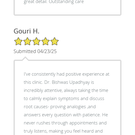
great detail. Outstanding care
Gouri H.
5/5 Star Rating
Submitted 04/23/25
I've consistently had positive experience at
this clinic. Dr. Bishwas Upadhyay is
incredibly attentive, always taking the time
to calmly explain symptoms and discuss
root causes- proving analogies ,and
answers every question with patience. He
never rushes through appointments and
truly listens, making you feel heard and