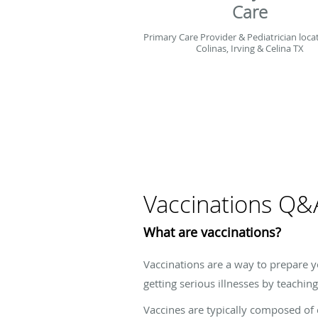
Care
Primary Care Provider & Pediatrician loca
Colinas, Irving & Celina TX
Vaccinations Q&
What are vaccinations?
Vaccinations are a way to prepare y
getting serious illnesses by teach
Vaccines are typically composed of