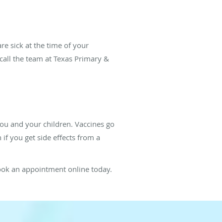
re sick at the time of your
 call the team at Texas Primary &
you and your children. Vaccines go
if you get side effects from a
book an appointment online today.