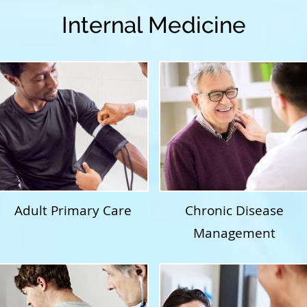
Internal Medicine
Adult Primary Care
Chronic Disease
Management