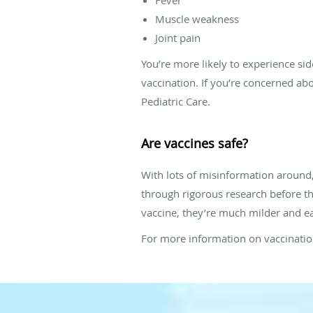
Muscle weakness
Joint pain
You’re more likely to experience sid
vaccination. If you’re concerned abo
Pediatric Care.
Are vaccines safe?
With lots of misinformation around,
through rigorous research before th
vaccine, they’re much milder and eas
For more information on vaccination