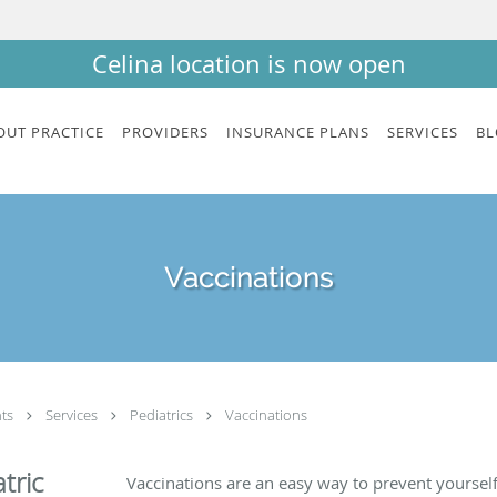
Celina location is now open
OUT PRACTICE
PROVIDERS
INSURANCE PLANS
SERVICES
BL
Vaccinations
nts
Services
Pediatrics
Vaccinations
tric
Vaccinations are an easy way to prevent yoursel