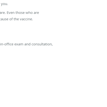
g you.
rare. Even those who are
cause of the vaccine.
 in-office exam and consultation,