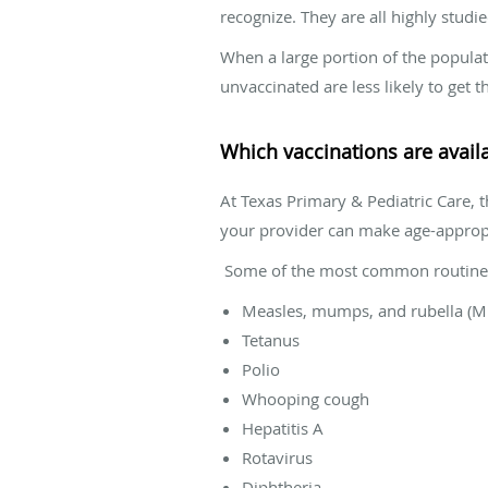
recognize. They are all highly studi
When a large portion of the populat
unvaccinated are less likely to ge
Which vaccinations are avail
At Texas Primary & Pediatric Care, 
your provider can make age-approp
Some of the most common routine 
Measles, mumps, and rubella (
Tetanus
Polio
Whooping cough
Hepatitis A
Rotavirus
Diphtheria