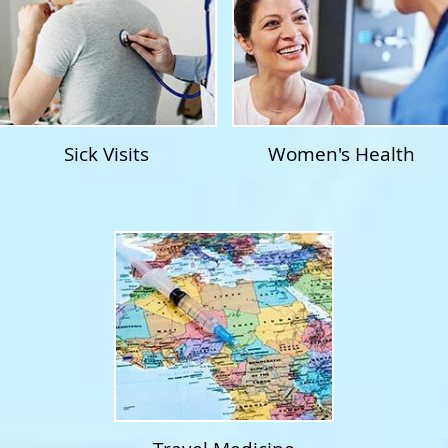
Sick Visits
Women's Health