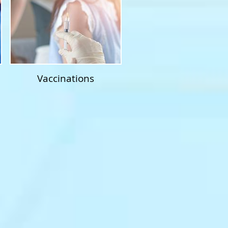
Vaccinations