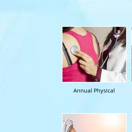
Annual Physical