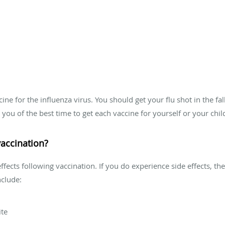
ccine for the influenza virus. You should get your flu shot in the f
you of the best time to get each vaccine for yourself or your chil
 vaccination?
fects following vaccination. If you do experience side effects, the
nclude:
ite