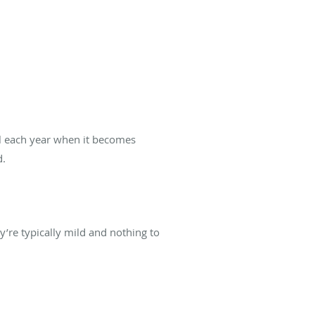
all each year when it becomes
d.
y’re typically mild and nothing to