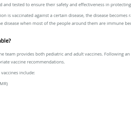
ed and tested to ensure their safety and effectiveness in protectin
ion is vaccinated against a certain disease, the disease becomes 
t the disease when most of the people around them are immune be
able?
the team provides both pediatric and adult vaccines. Following an
riate vaccine recommendations.
vaccines include:
MMR)