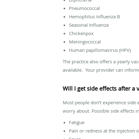
Pneumococcal
Hemophilus Influenza B
Seasonal Influenza
Chickenpox
Meningococcal
Human papillomavirus (HPV)
The practice also offers a yearly va
available. Your provider can inform 
Will I get side effects after a
Most people don’t experience side ef
worry about. Possible side effects i
Fatigue
Pain or redness at the injection s
Fever