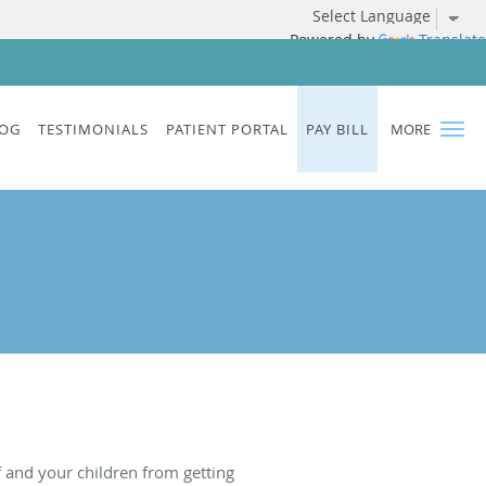
Powered by
Translate
OG
TESTIMONIALS
PATIENT PORTAL
PAY BILL
MORE
f and your children from getting