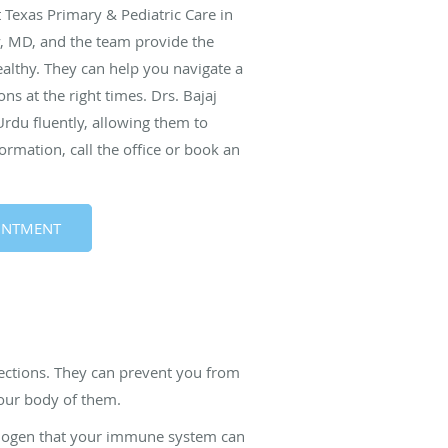
t Texas Primary & Pediatric Care in
y, MD, and the team provide the
althy. They can help you navigate a
ns at the right times. Drs. Bajaj
rdu fluently, allowing them to
ormation, call the office or book an
INTMENT
fections. They can prevent you from
your body of them.
athogen that your immune system can