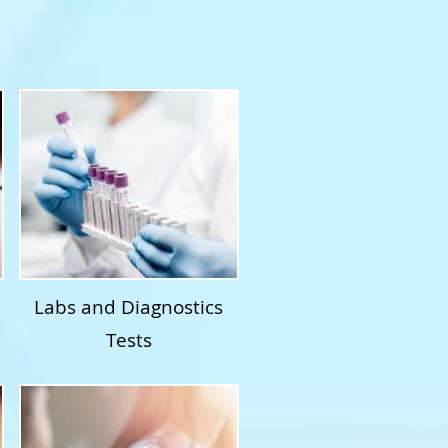
Labs and Diagnostics
Tests