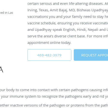
certain serious and even life-altering diseases. A
Irving, Texas, Amit Bajaj, MD, Bishwas Upadhya
ted in Las
vaccinations you and your family need to stay he
vaccine schedule, ensuring you receive vaccinatio
and Upadhyay speak English, Hindi, Nepali and U
serve the area’s diverse client base. For more inf
appointment online today.
469-482-3979
REQUEST APPO
A
our body to come into contact with certain pathogens causing in
ing your immune system to recognize the pathogens early and rid 
 either inactive versions of the pathogen or proteins from the p