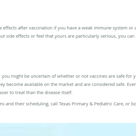
e effects after vaccination if you have a weak immune system or a
ut side effects or feel that yours are particularly serious, you can
 you might be uncertain of whether or not vaccines are safe for 
ey become available on the market and are considered safe. Even 
ier to treat than the disease itself.
s and their scheduling, call Texas Primary & Pediatric Care, or 