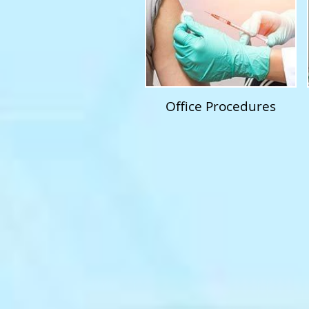
Office Procedures