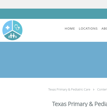
Skip to main content
HOME
LOCATIONS
AB
Texas Primary & Pediatric Care
Conte
Texas Primary & Pedia