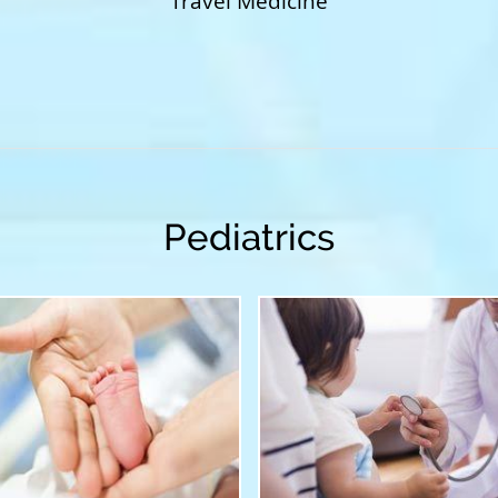
Travel Medicine
Pediatrics