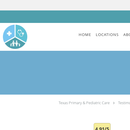
Skip to main content
HOME
LOCATIONS
AB
Texas Primary & Pediatric Care
Testim
4.91/5