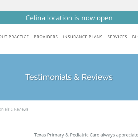
Celina location is now open
OUT PRACTICE
PROVIDERS
INSURANCE PLANS
SERVICES
BL
Testimonials & Reviews
onials & Reviews
Texas Primary & Pediatric Care always appreciat