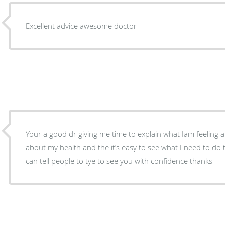
Excellent advice awesome doctor
Your a good dr giving me time to explain what Iam feeling
about my health and the it’s easy to see what I need to do 
can tell people to tye to see you with confidence thanks