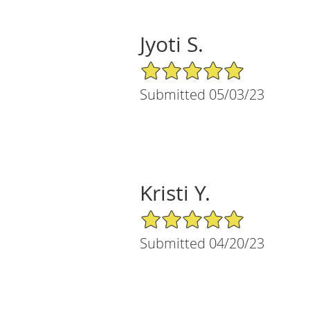
Jyoti S.
5/5 Star Rating
Submitted 05/03/23
Kristi Y.
5/5 Star Rating
Submitted 04/20/23