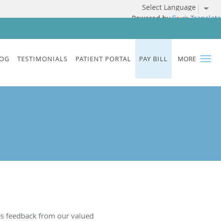
Powered by
Translate
OG
TESTIMONIALS
PATIENT PORTAL
PAY BILL
MORE
es feedback from our valued