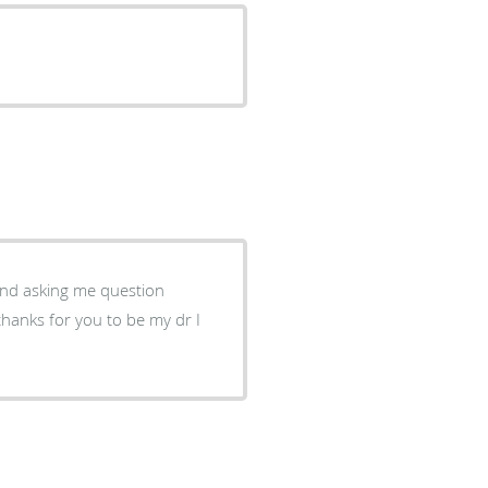
 and asking me question
thanks for you to be my dr I