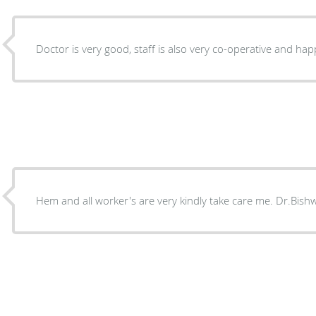
Doctor is very good, staff is also very co-operative and hap
Hem and all worker's are very ki