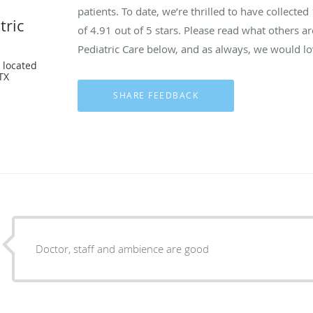
patients. To date, we’re thrilled to have collected
tric
of
4.91
out of 5 stars. Please read what others a
Pediatric Care below, and as always, we would lo
 located
 TX
Doctor, staff and ambience are good