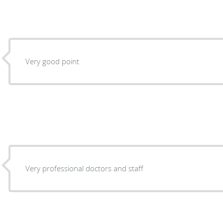
Very good point
Very professional doctors and staff