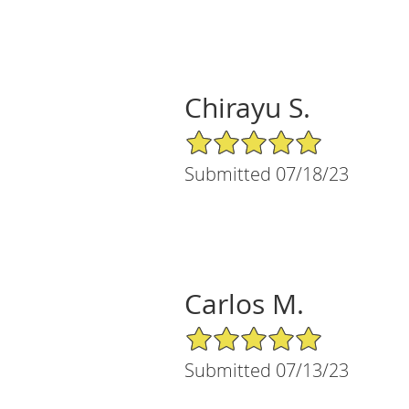
Chirayu S.
5/5 Star Rating
Submitted 07/18/23
Carlos M.
5/5 Star Rating
Submitted 07/13/23