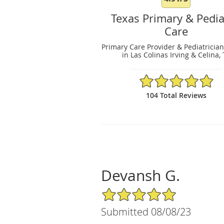
Texas Primary & Pedia
Care
Primary Care Provider & Pediatrician
in Las Colinas Irving & Celina,
4.91/5 Star Rating
104 Total Reviews
Devansh G.
5/5 Star Rating
Submitted 08/08/23