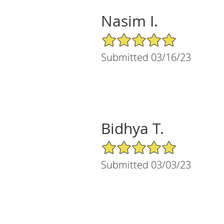
Nasim I.
5/5 Star Rating
Submitted 03/16/23
Bidhya T.
5/5 Star Rating
Submitted 03/03/23