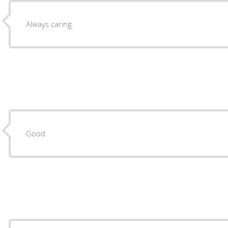
Always caring.
Good