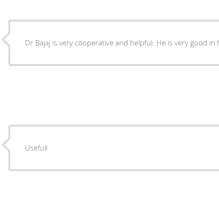
Usefull