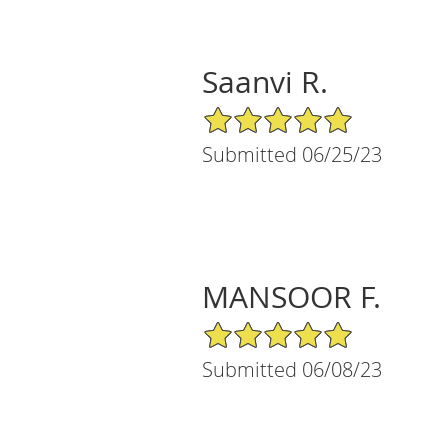
Saanvi R.
5/5 Star Rating
Submitted 06/25/23
MANSOOR F.
5/5 Star Rating
Submitted 06/08/23