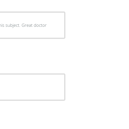
Dr Bajaj is very cooperative and helpful. He is very good in his subject. Great doctor