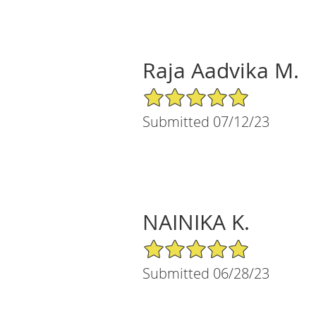
Raja Aadvika M.
5/5 Star Rating
Submitted 07/12/23
NAINIKA K.
5/5 Star Rating
Submitted 06/28/23