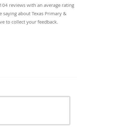
104
reviews with an average rating
re saying about Texas Primary &
ve to collect your feedback.