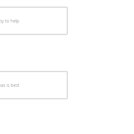
py to help
ndly take care me. Dr.Bishwas is best