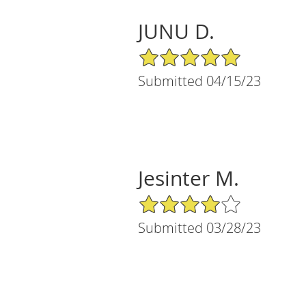
JUNU D.
5/5 Star Rating
Submitted 04/15/23
Jesinter M.
4/5 Star Rating
Submitted 03/28/23