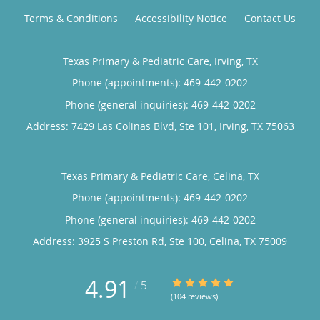
Terms & Conditions
Accessibility Notice
Contact Us
Texas Primary & Pediatric Care, Irving, TX
Phone (appointments):
469-442-0202
Phone (general inquiries): 469-442-0202
Address:
7429 Las Colinas Blvd, Ste 101,
Irving
,
TX
75063
Texas Primary & Pediatric Care, Celina, TX
Phone (appointments):
469-442-0202
Phone (general inquiries): 469-442-0202
Address:
3925 S Preston Rd, Ste 100,
Celina
,
TX
75009
4.91
4.91/5 Star Rating
/
5
(104 reviews)