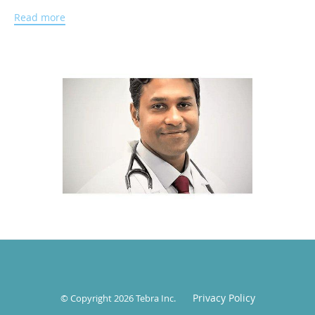
Administration from Walden University in Minneapolis,
Read more
Minnesota.
Dr. Bajaj is a fellow of the American Academy of Pediatrics.
He has a wealth of experience working with a diverse
population across various states. He enjoys the diversity of
pediatric medicine and has a passion for caring for
children. His area of interest includes preventive medicine,
asthma, and skin disorders. Dr. Bajaj is fluent in English,
Hindi, Nepali, and Urdu, allowing him to serve the diverse
needs of his community.
In his free time, Dr. Bajaj loves to travel and spend time
with his family and friends.
Privacy Policy
© Copyright 2026
Tebra Inc
.