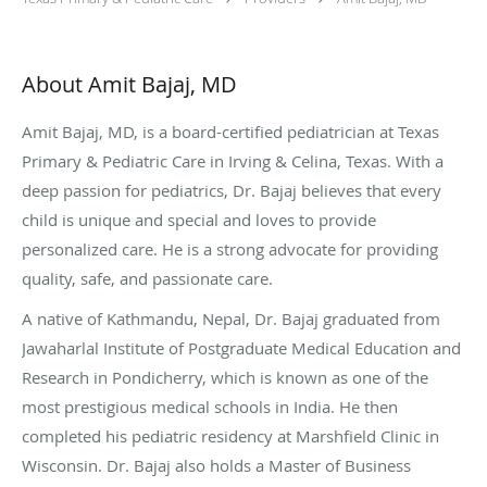
About Amit Bajaj, MD
Amit Bajaj, MD, is a board-certified pediatrician at Texas
Primary & Pediatric Care in Irving & Celina, Texas. With a
deep passion for pediatrics, Dr. Bajaj believes that every
child is unique and special and loves to provide
personalized care. He is a strong advocate for providing
quality, safe, and passionate care.
A native of Kathmandu, Nepal, Dr. Bajaj graduated from
Jawaharlal Institute of Postgraduate Medical Education and
Research in Pondicherry, which is known as one of the
most prestigious medical schools in India. He then
completed his pediatric residency at Marshfield Clinic in
Wisconsin. Dr. Bajaj also holds a Master of Business