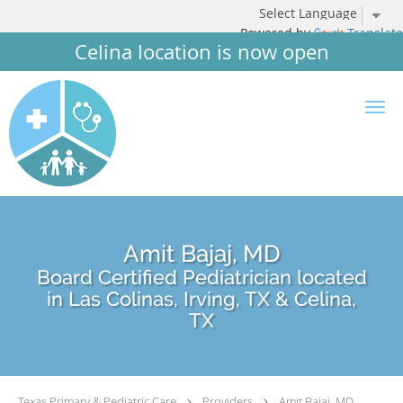
Powered by
Translate
Celina location is now open
Skip to main content
Amit Bajaj, MD
Board Certified Pediatrician located
in Las Colinas, Irving, TX & Celina,
TX
Texas Primary & Pediatric Care
Providers
Amit Bajaj, MD