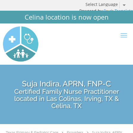
Powered by
Translate
Celina location is now open
Skip to main content
Suja Indira, APRN, FNP-C
Certified Family Nurse Practitioner
located in Las Colinas, Irving, TX &
Celina, TX
Texas Primary & Pediatric Care
Providers
Suja Indira, APRN,