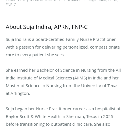
FNP-C
About Suja Indira, APRN, FNP-C
Suja Indira is a board-certified Family Nurse Practitioner
with a passion for delivering personalized, compassionate
care to every patient she sees.
She earned her Bachelor of Science in Nursing from the All
India Institute of Medical Sciences (AIIMS) in India and her
Master of Science in Nursing from the University of Texas
at Arlington.
Suja began her Nurse Practitioner career as a hospitalist at
Baylor Scott & White Health in Sherman, Texas in 2025
before transitioning to outpatient clinic care. She also