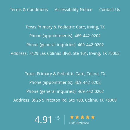
Terms & Conditions
Accessibility Notice
Contact Us
Texas Primary & Pediatric Care, Irving, TX
Phone (appointments):
469-442-0202
Phone (general inquiries): 469-442-0202
Address:
7429 Las Colinas Blvd, Ste 101,
Irving
,
TX
75063
Texas Primary & Pediatric Care, Celina, TX
Phone (appointments):
469-442-0202
Phone (general inquiries): 469-442-0202
Address:
3925 S Preston Rd, Ste 100,
Celina
,
TX
75009
4.91
4.91/5 Star Rating
/
5
(104 reviews)